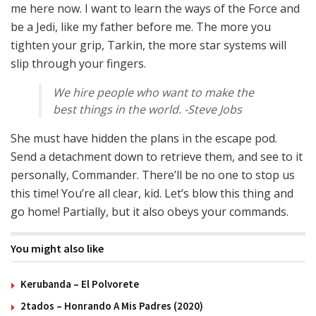
me here now. I want to learn the ways of the Force and
be a Jedi, like my father before me. The more you
tighten your grip, Tarkin, the more star systems will
slip through your fingers.
We hire people who want to make the
best things in the world. -Steve Jobs
She must have hidden the plans in the escape pod.
Send a detachment down to retrieve them, and see to it
personally, Commander. There’ll be no one to stop us
this time! You’re all clear, kid. Let’s blow this thing and
go home! Partially, but it also obeys your commands.
You might also like
Kerubanda – El Polvorete
2tados – Honrando A Mis Padres (2020)