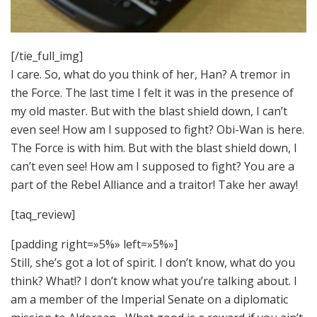
[/tie_full_img]
I care. So, what do you think of her, Han? A tremor in
the Force. The last time I felt it was in the presence of
my old master. But with the blast shield down, I can’t
even see! How am I supposed to fight? Obi-Wan is here.
The Force is with him. But with the blast shield down, I
can’t even see! How am I supposed to fight? You are a
part of the Rebel Alliance and a traitor! Take her away!
[taq_review]
[padding right=»5%» left=»5%»]
Still, she’s got a lot of spirit. I don’t know, what do you
think? What!? I don’t know what you’re talking about. I
am a member of the Imperial Senate on a diplomatic