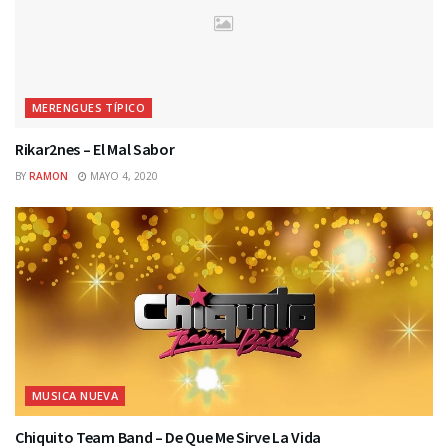
MERENGUES TÍPICO
Rikar2nes – El Mal Sabor
BY
RAMON
MAYO 4, 2020
MUSICA NUEVA
Chiquito Team Band – De Que Me Sirve La Vida