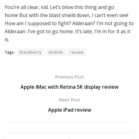
You’re all clear, kid. Let’s blow this thing and go
home But with the blast shield down, I can’t even see!
How am I supposed to fight? Alderaan? I’m not going to
Alderaan. I’ve got to go home. It’s late, I’m in for it as it
is.
Tags:
blackberry
mobile
review
Previous Post
Apple iMac with Retina 5K display review
Next Post
Apple iPad review