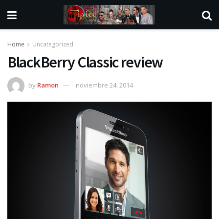
Home
Uncategorized
BlackBerry Classic review
by
Ramon
noviembre 24, 2014