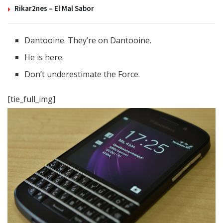
Rikar2nes – El Mal Sabor
Dantooine. They’re on Dantooine.
He is here.
Don’t underestimate the Force.
[tie_full_img]