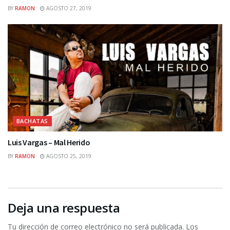
BY
RAMON
AGOSTO 27, 2019
BACHATAS
Luis Vargas – Mal Herido
BY
RAMON
AGOSTO 25, 2019
Deja una respuesta
Tu dirección de correo electrónico no será publicada.
Los