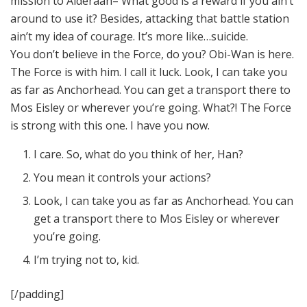
mission to Alderaan– What good is a reward if you ain’t
around to use it? Besides, attacking that battle station
ain’t my idea of courage. It’s more like…suicide.
You don’t believe in the Force, do you? Obi-Wan is here.
The Force is with him. I call it luck. Look, I can take you
as far as Anchorhead. You can get a transport there to
Mos Eisley or wherever you’re going. What?! The Force
is strong with this one. I have you now.
I care. So, what do you think of her, Han?
You mean it controls your actions?
Look, I can take you as far as Anchorhead. You can
get a transport there to Mos Eisley or wherever
you’re going.
I’m trying not to, kid.
[/padding]