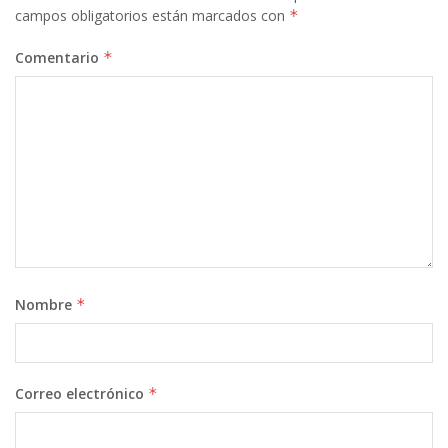
campos obligatorios están marcados con
*
Comentario
*
Nombre
*
Correo electrónico
*