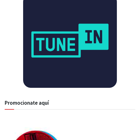
Promocionate aquí