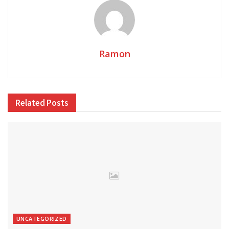
Ramon
Related
Posts
UNCATEGORIZED