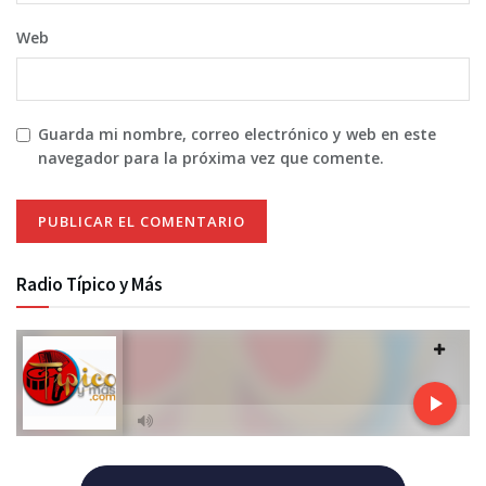
Web
Guarda mi nombre, correo electrónico y web en este
navegador para la próxima vez que comente.
Radio Típico y Más