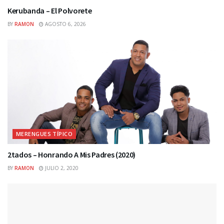
Kerubanda – El Polvorete
BY
RAMON
AGOSTO 6, 2026
MERENGUES TÍPICO
2tados – Honrando A Mis Padres (2020)
BY
RAMON
JULIO 2, 2020