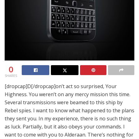
0
SHARES
[dropcap]D[/dropcap]on’t act so surprised, Your
Highness. You weren’t on any mercy mission this time.
Several transmissions were beamed to this ship by
Rebel spies. I want to know what happened to the plans
they sent you. In my experience, there is no such thing
as luck. Partially, but it also obeys your commands. I
want to come with you to Alderaan. There’s nothing for